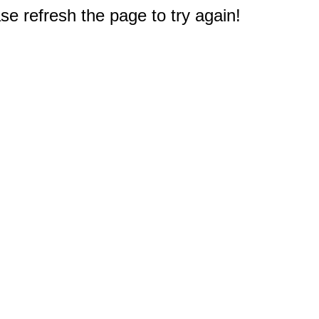
e refresh the page to try again!