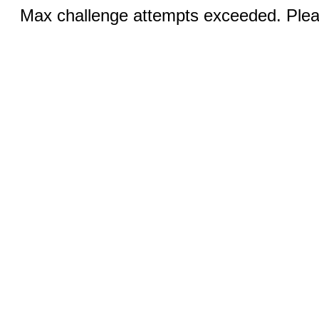
Max challenge attempts exceeded. Pleas