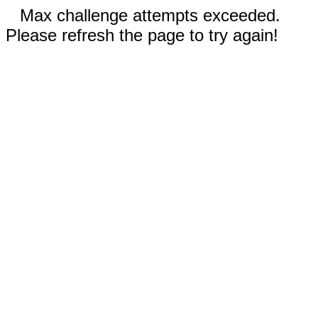
Max challenge attempts exceeded.
Please refresh the page to try again!