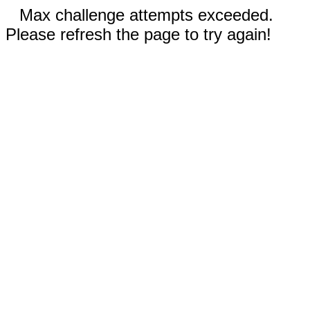
Max challenge attempts exceeded.
Please refresh the page to try again!