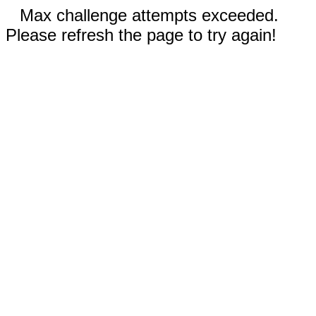
Max challenge attempts exceeded.
Please refresh the page to try again!